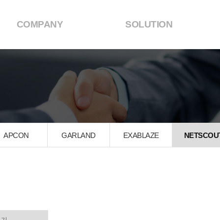
COMPANY
SOLUTION
APCON
GARLAND
EXABLAZE
NETSCOU
석기